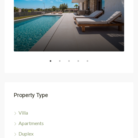
Property Type
Villa
Apartments
Duplex