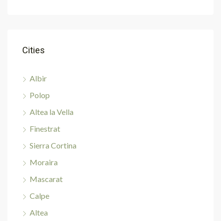
Cities
Albir
Polop
Altea la Vella
Finestrat
Sierra Cortina
Moraira
Mascarat
Calpe
Altea