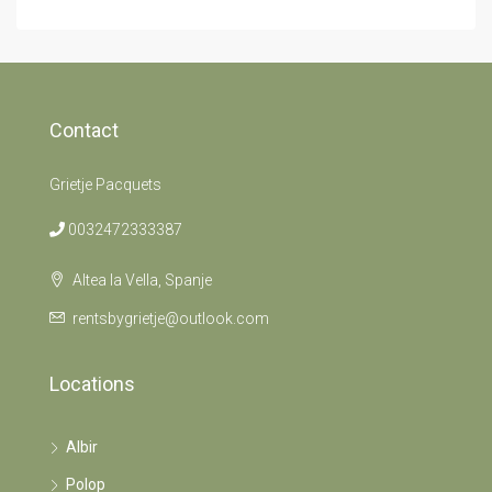
Contact
Grietje Pacquets
0032472333387
Altea la Vella, Spanje
rentsbygrietje@outlook.com
Locations
Albir
Polop