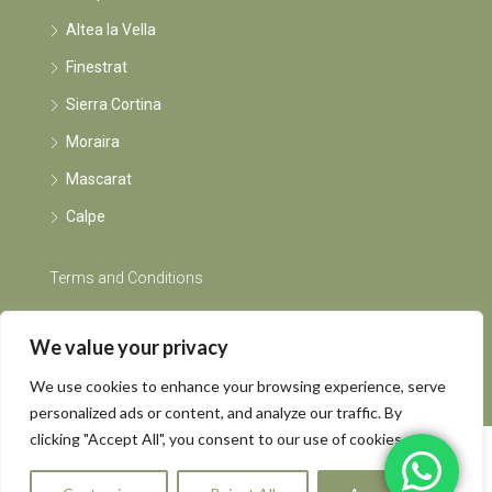
Altea la Vella
Finestrat
Sierra Cortina
Moraira
Mascarat
Calpe
Terms and Conditions
Instagram
We value your privacy
We use cookies to enhance your browsing experience, serve
personalized ads or content, and analyze our traffic. By
clicking "Accept All", you consent to our use of cookies.
© Rents by Grietje