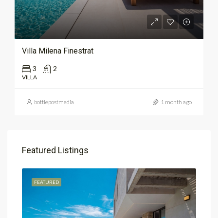
Villa Milena Finestrat
3
2
VILLA
bottlepostmedia
1 month ago
Featured Listings
FEATURED
FEA