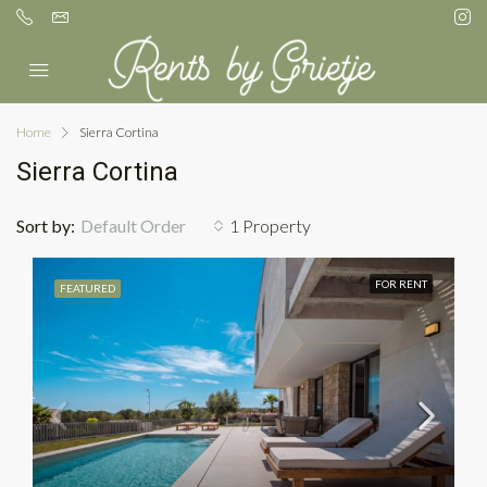
Home
Sierra Cortina
Sierra Cortina
Sort by:
Default Order
1 Property
FOR RENT
FEATURED