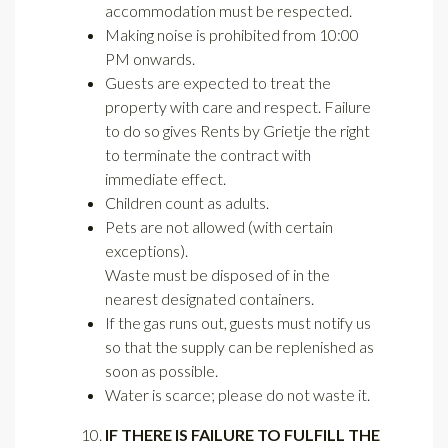
accommodation must be respected.
Making noise is prohibited from 10:00
PM onwards.
Guests are expected to treat the
property with care and respect. Failure
to do so gives Rents by Grietje the right
to terminate the contract with
immediate effect.
Children count as adults.
Pets are not allowed (with certain
exceptions).
Waste must be disposed of in the
nearest designated containers.
If the gas runs out, guests must notify us
so that the supply can be replenished as
soon as possible.
Water is scarce; please do not waste it.
IF THERE IS FAILURE TO FULFILL THE