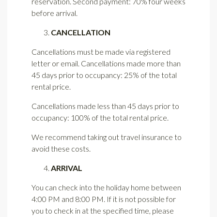
reservation. Second payment: 70% four weeks
before arrival.
CANCELLATION
Cancellations must be made via registered
letter or email. Cancellations made more than
45 days prior to occupancy: 25% of the total
rental price.
Cancellations made less than 45 days prior to
occupancy: 100% of the total rental price.
We recommend taking out travel insurance to
avoid these costs.
ARRIVAL
You can check into the holiday home between
4:00 PM and 8:00 PM. If it is not possible for
you to check in at the specified time, please