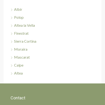
Albir
Polop
Altea la Vella
Finestrat
Sierra Cortina
Moraira
Mascarat
Calpe
Altea
Contact