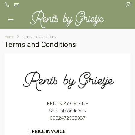
Home
Terms and Conditions
Terms and Conditions
RENTS BY GRIETJE
Special conditions
0032472333387
PRICE INVOICE