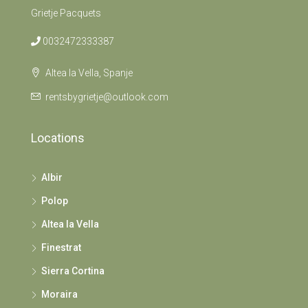
Grietje Pacquets
0032472333387
Altea la Vella, Spanje
rentsbygrietje@outlook.com
Locations
Albir
Polop
Altea la Vella
Finestrat
Sierra Cortina
Moraira