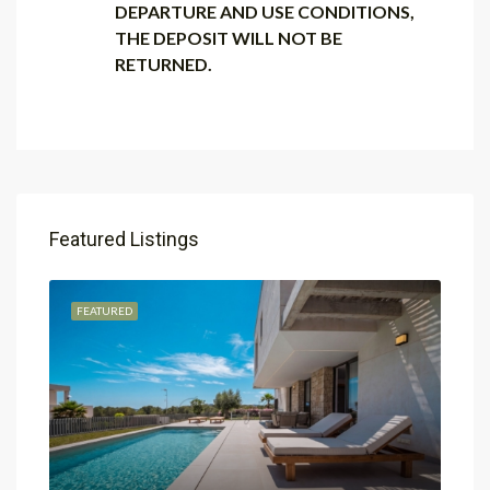
DEPARTURE AND USE CONDITIONS,
THE DEPOSIT WILL NOT BE
RETURNED.
Featured Listings
FEATURED
FEA