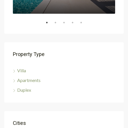
Property Type
Villa
Apartments
Duplex
Cities