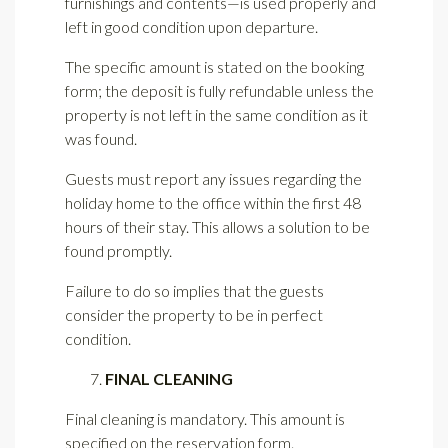
furnishings and contents—is used properly and
left in good condition upon departure.
The specific amount is stated on the booking
form; the deposit is fully refundable unless the
property is not left in the same condition as it
was found.
Guests must report any issues regarding the
holiday home to the office within the first 48
hours of their stay. This allows a solution to be
found promptly.
Failure to do so implies that the guests
consider the property to be in perfect
condition.
FINAL CLEANING
Final cleaning is mandatory. This amount is
specified on the reservation form.