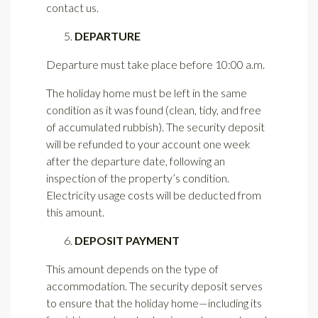
contact us.
DEPARTURE
Departure must take place before 10:00 a.m.
The holiday home must be left in the same
condition as it was found (clean, tidy, and free
of accumulated rubbish). The security deposit
will be refunded to your account one week
after the departure date, following an
inspection of the property’s condition.
Electricity usage costs will be deducted from
this amount.
DEPOSIT PAYMENT
This amount depends on the type of
accommodation. The security deposit serves
to ensure that the holiday home—including its