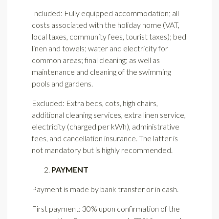
Included: Fully equipped accommodation; all
costs associated with the holiday home (VAT,
local taxes, community fees, tourist taxes); bed
linen and towels; water and electricity for
common areas; final cleaning; as well as
maintenance and cleaning of the swimming
pools and gardens.
Excluded: Extra beds, cots, high chairs,
additional cleaning services, extra linen service,
electricity (charged per kWh), administrative
fees, and cancellation insurance. The latter is
not mandatory but is highly recommended.
PAYMENT
Payment is made by bank transfer or in cash.
First payment: 30% upon confirmation of the