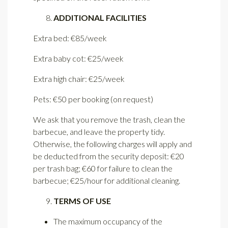
ADDITIONAL FACILITIES
Extra bed: €85/week
Extra baby cot: €25/week
Extra high chair: €25/week
Pets: €50 per booking (on request)
We ask that you remove the trash, clean the
barbecue, and leave the property tidy.
Otherwise, the following charges will apply and
be deducted from the security deposit: €20
per trash bag; €60 for failure to clean the
barbecue; €25/hour for additional cleaning.
TERMS OF USE
The maximum occupancy of the