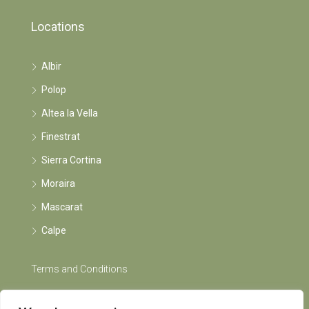
Locations
Albir
Polop
Altea la Vella
Finestrat
Sierra Cortina
Moraira
Mascarat
Calpe
Terms and Conditions