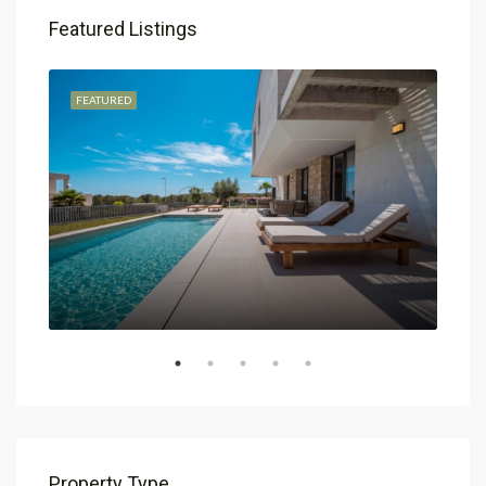
Featured Listings
FEATURED
FEA
Property Type