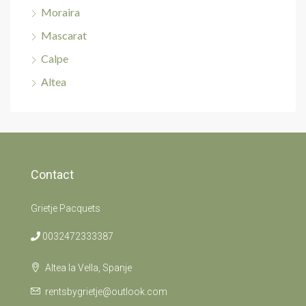
Moraira
Mascarat
Calpe
Altea
Contact
Grietje Pacquets
0032472333387
Altea la Vella, Spanje
rentsbygrietje@outlook.com