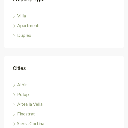
Villa
Apartments
Duplex
Cities
Albir
Polop
Altea la Vella
Finestrat
Sierra Cortina