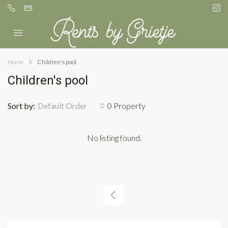
Home
Children's pool
Children's pool
Sort by:
Default Order
0 Property
No listing found.