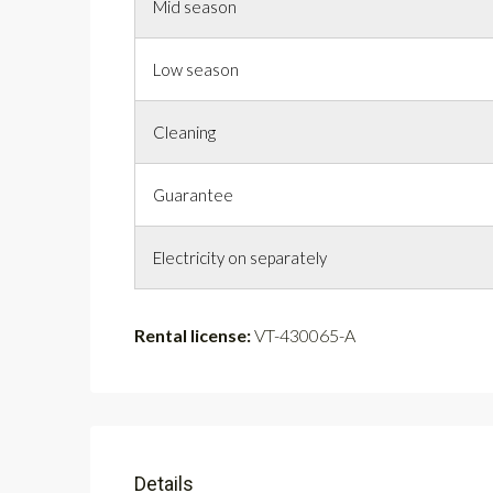
Mid season
Low season
Cleaning
Guarantee
Electricity on separately
Rental license:
VT-430065-A
Details