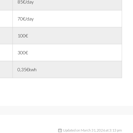
85€/day
70€/day
100€
300€
0,35€kwh
Updated on March 31, 2026 at 3:13 pm