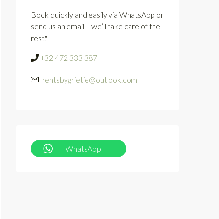
Book quickly and easily via WhatsApp or
send us an email – we’ll take care of the
rest."
+32 472 333 387
rentsbygrietje@outlook.com
WhatsApp