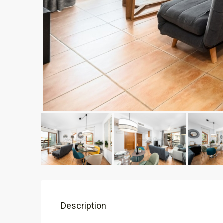
Description