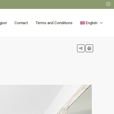
gion
Contact
Terms and Conditions
English