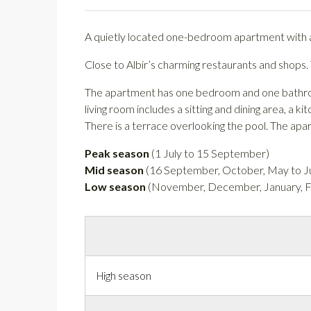
A quietly located one-bedroom apartment with a
Close to Albir’s charming restaurants and shops.
The apartment has one bedroom and one bathroom 
living room includes a sitting and dining area, a k
There is a terrace overlooking the pool. The apa
Peak season
(1 July to 15 September)
Mid season
(16 September, October, May to Ju
Low season
(November, December, January, Fe
High season