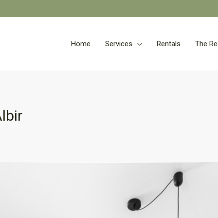
Home
Services
Rentals
The Re
lbir