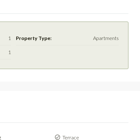
1
Property Type:
Apartments
1
g
Terrace