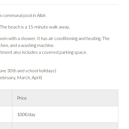
 communal pool in Albir.
 The beach is a 15-minute walk away.
with a shower. It has air conditioning and heating. The
itchen, and a washing machine.
rtment also includes a covered parking space.
ne 30th and school holidays)
bruary, March, April)
Price
100€/day