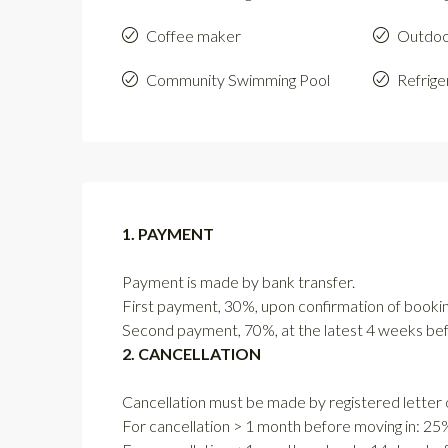
Coffee maker
Outdoo
Community Swimming Pool
Refrige
1. PAYMENT
Payment is made by bank transfer.
First payment, 30%, upon confirmation of bookin
Second payment, 70%, at the latest 4 weeks befo
2. CANCELLATION
Cancellation must be made by registered letter o
For cancellation > 1 month before moving in: 25% 