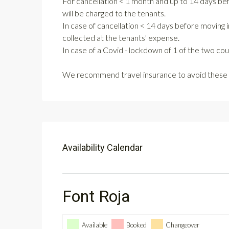
For cancellation < 1 month and up to 14 days be
will be charged to the tenants.
In case of cancellation < 14 days before moving i
collected at the tenants' expense.
In case of a Covid - lockdown of 1 of the two co
We recommend travel insurance to avoid these 
Availability Calendar
Font Roja
Available
Booked
Changeover