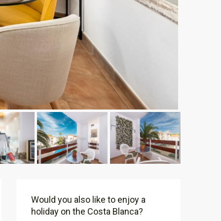
Would you also like to enjoy a
holiday on the Costa Blanca?