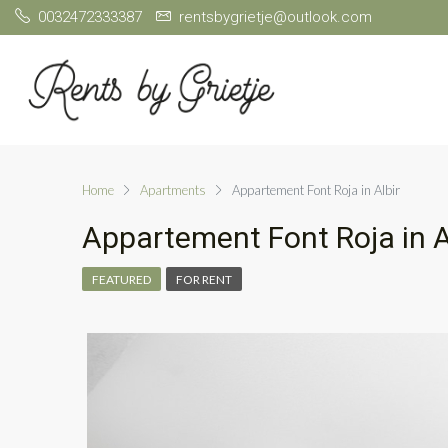
0032472333387
rentsbygrietje@outlook.com
Home
Apartments
Appartement Font Roja in Albir
Appartement Font Roja in A
FEATURED
FOR RENT