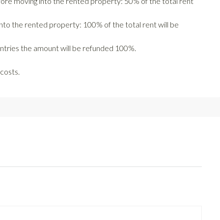
fore moving into the rented property: 50% of the total rent
nto the rented property: 100% of the total rent will be
untries the amount will be refunded 100%.
costs.