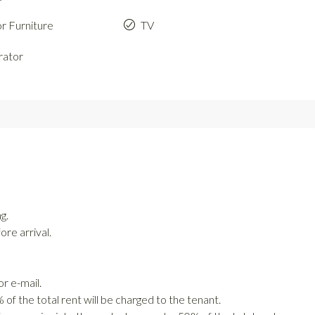
r Furniture
TV
rator
g.
re arrival.
r e-mail.
of the total rent will be charged to the tenant.