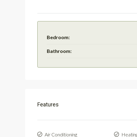
Bedroom:
Bathroom:
Features
Air Conditioning
Heatin