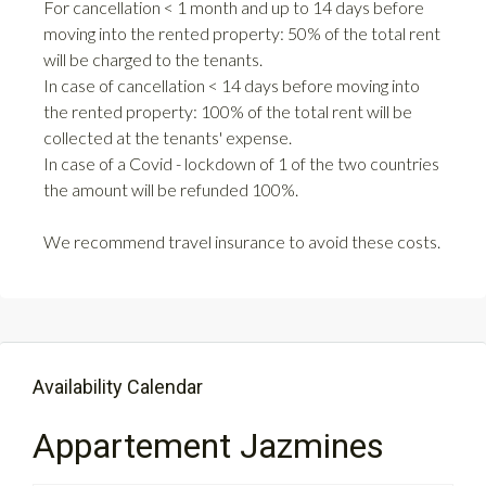
For cancellation < 1 month and up to 14 days before
moving into the rented property: 50% of the total rent
will be charged to the tenants.
In case of cancellation < 14 days before moving into
the rented property: 100% of the total rent will be
collected at the tenants' expense.
In case of a Covid - lockdown of 1 of the two countries
the amount will be refunded 100%.
We recommend travel insurance to avoid these costs.
Availability Calendar
Appartement Jazmines