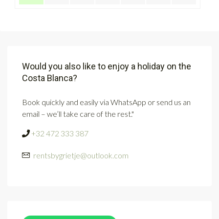
Would you also like to enjoy a holiday on the
Costa Blanca?
Book quickly and easily via WhatsApp or send us an
email – we’ll take care of the rest."
+32 472 333 387
rentsbygrietje@outlook.com