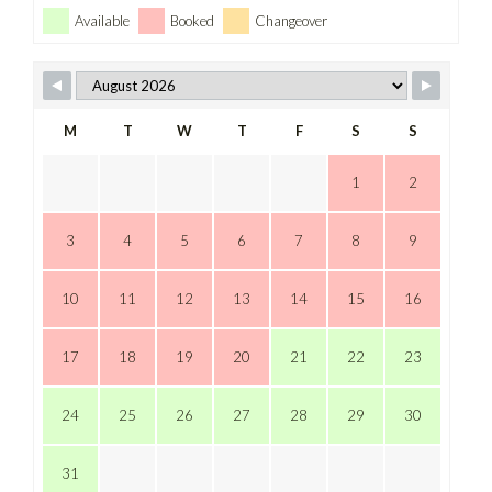
Available
Booked
Changeover
M
T
W
T
F
S
S
1
2
3
4
5
6
7
8
9
10
11
12
13
14
15
16
17
18
19
20
21
22
23
24
25
26
27
28
29
30
31