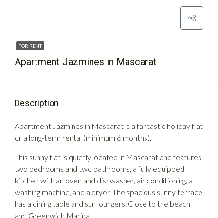
FOR RENT
Apartment Jazmines in Mascarat
Description
Apartment Jazmines in Mascarat is a fantastic holiday flat
or a long-term rental (minimum 6 months).
This sunny flat is quietly located in Mascarat and features
two bedrooms and two bathrooms, a fully equipped
kitchen with an oven and dishwasher, air conditioning, a
washing machine, and a dryer. The spacious sunny terrace
has a dining table and sun loungers. Close to the beach
and Greenwich Marina.