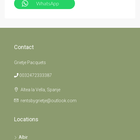
WhatsApp
Contact
Grietje Pacquets
0032472333387
Altea la Vella, Spanje
rentsbygrietje@outlook.com
Locations
Albir