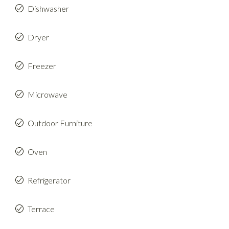
Dishwasher
Dryer
Freezer
Microwave
Outdoor Furniture
Oven
Refrigerator
Terrace