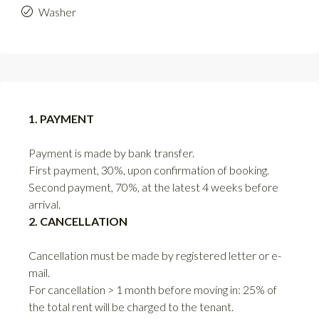
Washer
1. PAYMENT
Payment is made by bank transfer.
First payment, 30%, upon confirmation of booking.
Second payment, 70%, at the latest 4 weeks before
arrival.
2. CANCELLATION
Cancellation must be made by registered letter or e-
mail.
For cancellation > 1 month before moving in: 25% of
the total rent will be charged to the tenant.