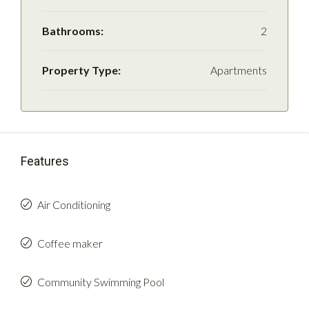
Bathrooms:
2
Property Type:
Apartments
Features
Air Conditioning
Coffee maker
Community Swimming Pool