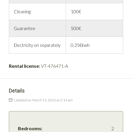
Cleaning
100€
Guarantee
500€
Electricity on separately
0,35€kwh
Rental license:
VT-476471-A
Details
Updated on March 31, 2026 at 3:14 pm
Bedrooms:
2