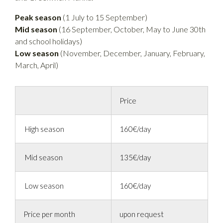
Peak season
(1 July to 15 September)
Mid season
(16 September, October, May to June 30th
and school holidays)
Low season
(November, December, January, February,
March, April)
Price
High season
160€/day
Mid season
135€/day
Low season
160€/day
Price per month
upon request