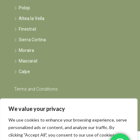
Polop
Altea la Vella
Finestrat
Sierra Cortina
Moraira
Mascarat
Calpe
Terms and Conditions
Instagram
We value your privacy
We use cookies to enhance your browsing experience, serve
personalized ads or content, and analyze our traffic. By
clicking "Accept All", you consent to our use of cookies.