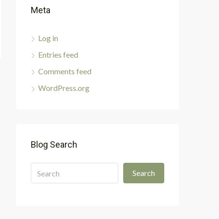
Meta
Log in
Entries feed
Comments feed
WordPress.org
Blog Search
Search