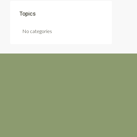
Topics
No categories