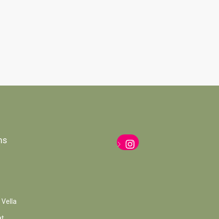
ns
Instagram
 Vella
at