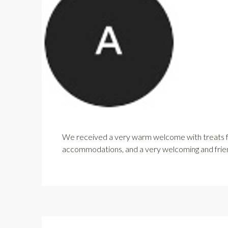
We received a very warm welcome with treats for
accommodations, and a very welcoming and friendl