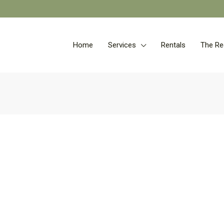
Home
Services
Rentals
The Re