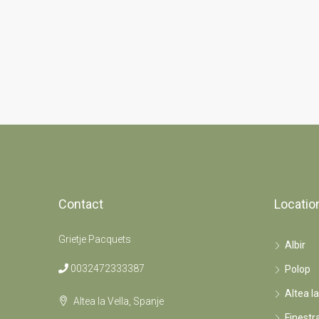
Contact
Locatio
Grietje Pacquets
Albir
0032472333387
Polop
Altea la
Altea la Vella, Spanje
Finestr