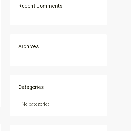
Recent Comments
Archives
Categories
No categories