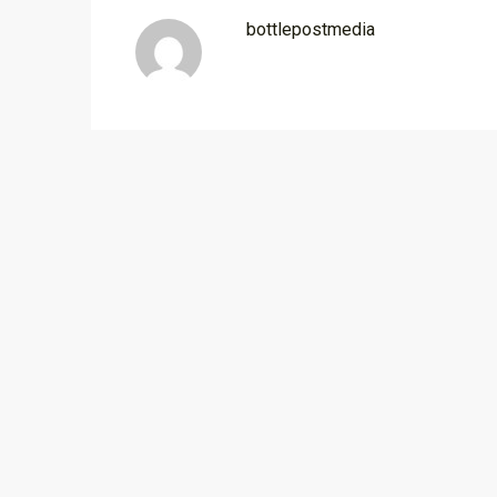
bottlepostmedia