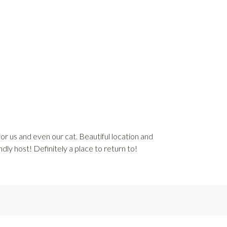
 us and even our cat. Beautiful location and
y host! Definitely a place to return to!