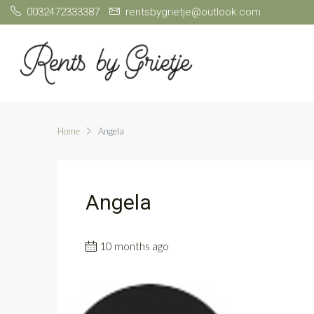
0032472333387
rentsbygrietje@outlook.com
Home
Angela
Angela
10 months ago