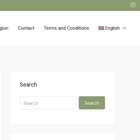
gion
Contact
Terms and Conditions
English
Search
Search