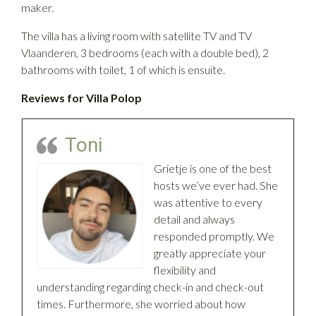
maker.
The villa has a living room with satellite TV and TV
Vlaanderen, 3 bedrooms (each with a double bed), 2
bathrooms with toilet, 1 of which is ensuite.
Reviews for Villa Polop
Toni
Grietje is one of the best
hosts we’ve ever had. She
was attentive to every
detail and always
responded promptly. We
greatly appreciate your
flexibility and
understanding regarding check-in and check-out
times. Furthermore, she worried about how