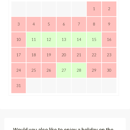
1
2
3
4
5
6
7
8
9
10
11
12
13
14
15
16
17
18
19
20
21
22
23
24
25
26
27
28
29
30
31
Would you also like to enjoy a holiday on the