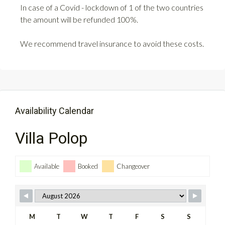
In case of a Covid - lockdown of 1 of the two countries
the amount will be refunded 100%.
We recommend travel insurance to avoid these costs.
Availability Calendar
Villa Polop
Available
Booked
Changeover
M
T
W
T
F
S
S