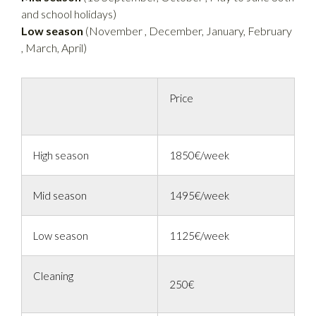
and school holidays)
Low season
(November , December, January, February
, March, April)
Price
High season
1850€/week
Mid season
1495€/week
Low season
1125€/week
Cleaning
250€