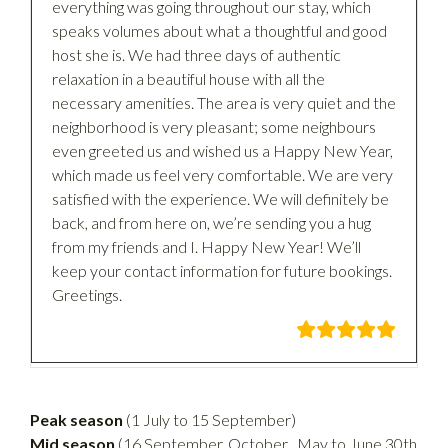
everything was going throughout our stay, which
speaks volumes about what a thoughtful and good
host she is. We had three days of authentic
relaxation in a beautiful house with all the
necessary amenities. The area is very quiet and the
neighborhood is very pleasant; some neighbours
even greeted us and wished us a Happy New Year,
which made us feel very comfortable. We are very
satisfied with the experience. We will definitely be
back, and from here on, we’re sending you a hug
from my friends and I. Happy New Year! We’ll
keep your contact information for future bookings.
Greetings.
Peak
season
(1 July to 15 September)
Mid season
(16 September, October , May to June 30th