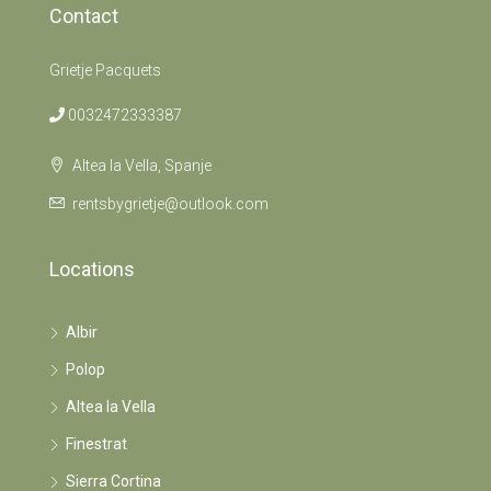
Contact
Grietje Pacquets
0032472333387
Altea la Vella, Spanje
rentsbygrietje@outlook.com
Locations
Albir
Polop
Altea la Vella
Finestrat
Sierra Cortina