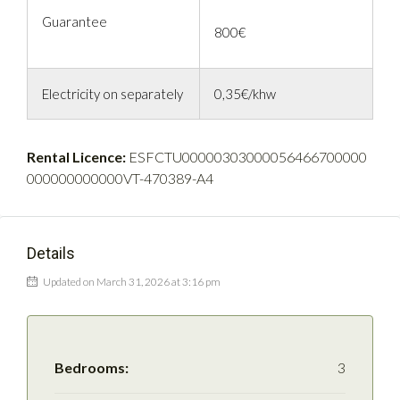
Guarantee
800€
Electricity on separately
0,35€/khw
Rental Licence:
ESFCTU00000303000056466700000
000000000000VT-470389-A4
Details
Updated on March 31, 2026 at 3:16 pm
Bedrooms:
3