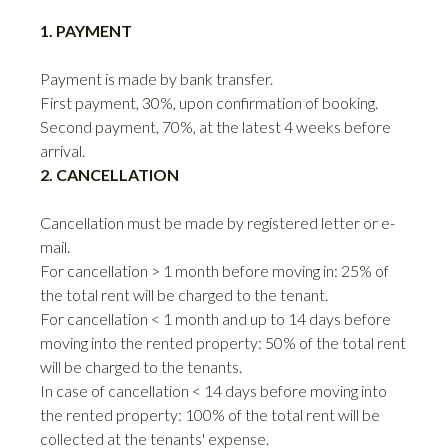
1. PAYMENT
Payment is made by bank transfer.
First payment, 30%, upon confirmation of booking.
Second payment, 70%, at the latest 4 weeks before
arrival.
2. CANCELLATION
Cancellation must be made by registered letter or e-
mail.
For cancellation > 1 month before moving in: 25% of
the total rent will be charged to the tenant.
For cancellation < 1 month and up to 14 days before
moving into the rented property: 50% of the total rent
will be charged to the tenants.
In case of cancellation < 14 days before moving into
the rented property: 100% of the total rent will be
collected at the tenants' expense.