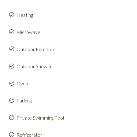
Heating
Microwave
Outdoor Furniture
Outdoor Shower
Oven
Parking
Private Swimming Pool
Refrigerator