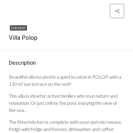
FOR RENT
Villa Polop
Description
Beautiful villa located in a quiet location in POLOP with a
110 m² sun terrace on the roof!
This villa is ideal for active families who love nature and
relaxation. Or just chill by the pool, enjoying the view of
the sea…
The fitted kitchen is complete with oven and microwave,
fridge with fridge and freezer, dishwasher and coffee