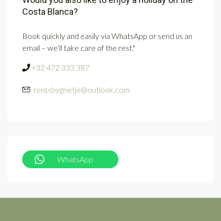
Costa Blanca?
Book quickly and easily via WhatsApp or send us an
email – we’ll take care of the rest."
+32 472 333 387
rentsbygrietje@outlook.com
WhatsApp