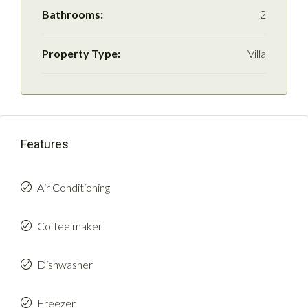
Bathrooms:
2
Property Type:
Villa
Features
Air Conditioning
Coffee maker
Dishwasher
Freezer