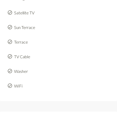
Satellite TV
Sun Terrace
Terrace
TV Cable
Washer
WiFi